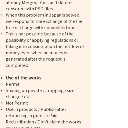
already Merged, You can't delete
censored with PSD files.
When this problem in Japan is solved,
we respond to the exchange of the file
free of charge with unmodified one.
This is not possible because of the
possibility of applying regulations or
taking into consideration the outflow of
money even when no money is
generated after the request is
completed.
Use of the works
Permit
Sharing on private / cropping / size
change / etc.
Not Permit
Use in products / Publish after
retouching in public / Paid
Redistribution / Don't claim the works