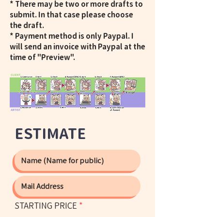
* There may be two or more drafts to
submit. In that case please choose
the draft.
* Payment method is only Paypal. I
will send an invoice with Paypal at the
time of "Preview".
ESTIMATE
STARTING PRICE
*