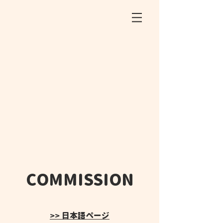
COMMISSION
>> 日本語ページ