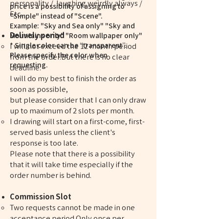
personality / laughing weirdly always /
price is a possibility of assigning to
Etc.
"Simple" instead of "Scene".
Example: "Sky and Sea only" "Sky and
Delively period
Mountains only" "Room wallpaper only"
* Single color can be “transparent”.
I will not exceed the 12 month period
Please specify the color when
from the order.But there is no clear
requesting.
deadline.
I will do my best to finish the order as
soon as possible,
but please consider that I can only draw
up to maximum of 2 slots per month.
I drawing will start on a first-come, first-
served basis unless the client's
response is too late.
Please note that there is a possibility
that it will take time especially if the
order number is behind.
Commission Slot
Two requests cannot be made in one
acceptance period.Only once per