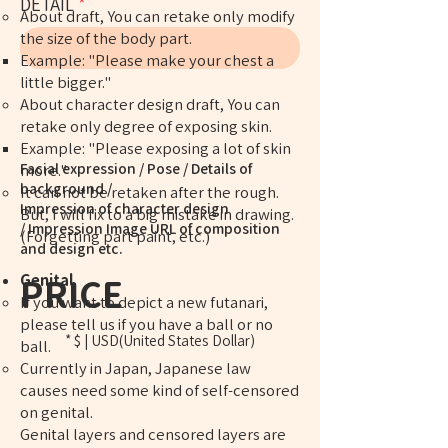
DETAIL
​​About draft, You can retake only modify
the size of the body part.
Example: "Please make your chest a
little bigger."
About character design draft, You can
retake only degree of exposing skin.
​Example: "Please exposing a lot of skin
Facial expression / Pose / Details of
more."
background /
It can not be retaken after the rough.
Impression of character design
But, I will fix to a big mistake in drawing.
/ Impression Image URL of composition
(Forgetting part paint, etc.)
and design etc.
Genital
PRICE
If you want to depict a new futanari,
please tell us if you have a ball or no
* $ | USD(United States Dollar)
ball.
Currently in Japan, Japanese law
causes need some kind of self-censored
on genital.
Genital layers and censored layers are