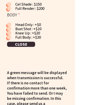
Cel Shade : $150
Full Render : $200
BODY
*
Head Only : +$0
Bust Shot : +$10
Knee Up : +$20
Full Body : +$30
CLOSE
A green message will be displayed
when transmission is successful.
If there is no contact for
confirmation more than one week,
You have failed to send. Or I may
be missing confirmation. In this
case, please send us a