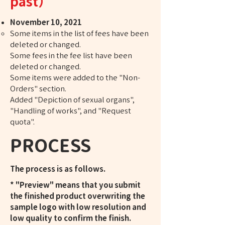
past）
November 10, 2021
Some items in the list of fees have been
deleted or changed.
Some fees in the fee list have been
deleted or changed.
Some items were added to the "Non-
Orders" section.
Added "Depiction of sexual organs",
"Handling of works", and "Request
quota".
PROCESS
The process is as follows.
* "Preview" means that you submit
the finished product overwriting the
sample logo with low resolution and
low quality to confirm the finish.