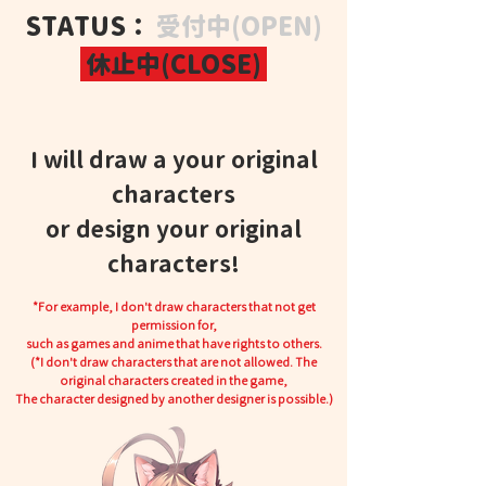
STATUS：
受付中(OPEN)
休止中(CLOSE)
I will draw a your original
characters
or design your original
characters!
*For example, I don't draw characters that not get
permission for,
such as games and anime that have rights to others.
(*I don't draw characters that are not allowed. The
original characters created in the game,
The character designed by another designer is possible.)