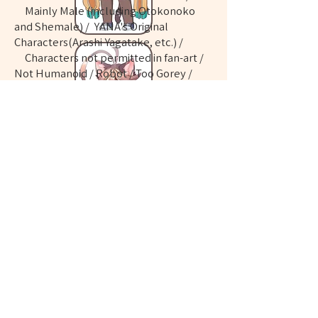
Mainly Male (including Otokonoko
and Shemale) / YANA's Original
Characters(Arashi Yagatake, etc.) /
Characters not permitted in fan-art /
Not Humanoid / Robot / Too Gorey /
Too Tragically / Feces and urine /
vomiting / bug etc.