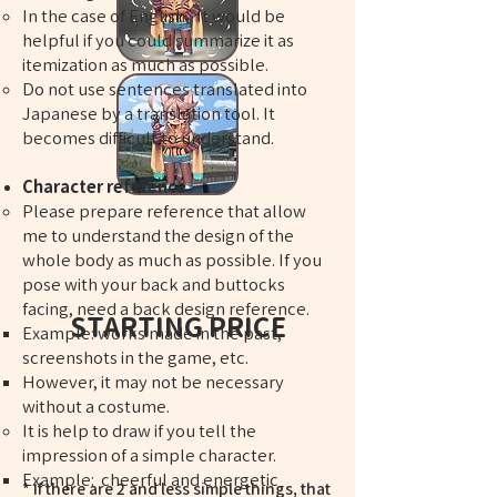
In the case of English, It would be
helpful if you could summarize it as
itemization as much as possible.
Do not use sentences translated into
Japanese by a translation tool. It
becomes difficult to understand.
Character reference
Please prepare reference that allow
me to understand the design of the
whole body as much as possible. If you
pose with your back and buttocks
facing, need a back design reference.
STARTING PRICE
Example: works made in the past,
screenshots in the game, etc.
However, it may not be necessary
without a costume.
​​It is help to draw if you tell the
impression of a simple character.
Example: cheerful and energetic
* If there are 2 and less simple things, that