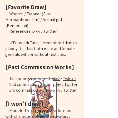
【Favorite Draw】
Women / Futanari(Futa,
Hermaphroditism) / Animal girl
(Kemomimi)
References:
pixiv
/
Twitter
※Futanari(Futa, Hermaphroditism) is
a body that has both male and female
genitals with or without testicles.
【Past Commission Works】
​1st commission work：
pixiv
/
Twitter
2nd commission work：
pixiv
/
Twitter
​3rd commission work：
pixiv
/
Twitter
【I won't draw】
Modeled real person / Performed
with characters other than avatars /