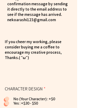
confirmation message by sending
it directly to the email address to
see if the message has arrived.
nekoarashi123@gmail.com
If you cheer my working, please
consider buying me a coffee to
encourage my creative process,
Thanks.( ˘ω˘)
CHARACTER DESIGN
*
No (Your Character) : +$0
Yes : +$30 - $50