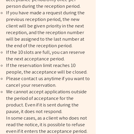
person during the reception period.
If you have made a request during the
previous reception period, the new
client will be given priority in the next
reception, and the reception number
will be assigned to the last number at
the end of the reception period.
If the 10 slots are full, you can reserve
the next acceptance period.
If the reservation limit reaches 10
people, the acceptance will be closed.
Please contact us anytime if you want to
cancel your reservation.
We cannot accept applications outside
the period of acceptance for the
product. Even if it is sent during the
pause, it does not respond.
In some cases, as a client who does not
read the notice, it is possible to refuse
even if it enters the acceptance period.