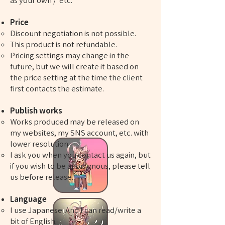
as your own / etc.​​​​​​​​
Price
Discount negotiation is not possible.
This product is not refundable.
Pricing settings may change in the
future, but we will create it based on
the price setting at the time the client
first contacts the estimate.
​​​​​​Publish works
Works produced may be released on
my websites, my SNS account, etc. with
lower resolution.
I ask you when you contact us again, but
if you wish to be anonymous, please tell
us before release.
​​Language
I use Japanese. And I can read/write a
bit of English.