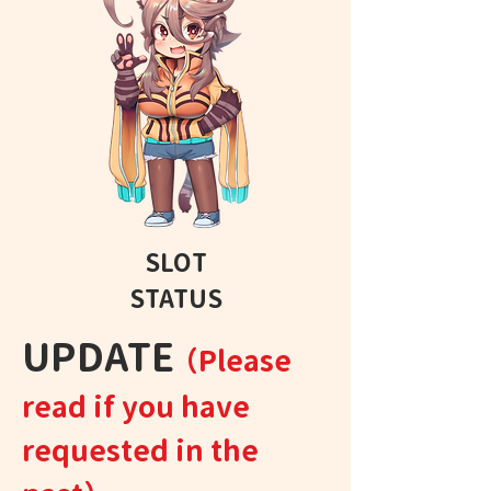
SLOT
STATUS
​UPDATE
（Please
read if you have
requested in the