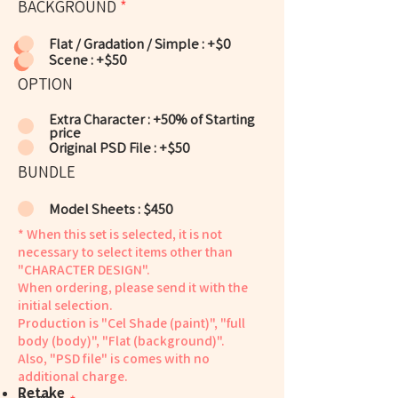
BACKGROUND
*
Flat / Gradation / Simple : +$0
Scene : +$50
OPTION
Extra Character : +50% of Starting
price
Original PSD File : +$50
BUNDLE
Model Sheets : $450
* When this set is selected, it is not
necessary to select items other than
"CHARACTER DESIGN".
When ordering, please send it with the
initial selection.
Production is "Cel Shade (paint)", "full
body (body)", "Flat (background)".
Also, "PSD file" is comes with no
additional charge.
​Retake